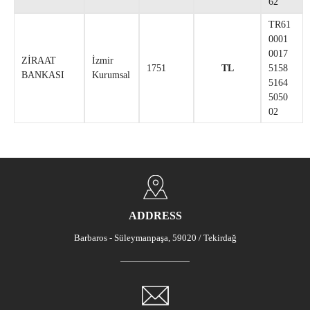
62
TR61
0001
0017
ZİRAAT
İzmir
1751
TL
5158
BANKASI
Kurumsal
5164
5050
02
ADDRESS
Barbaros - Süleymanpaşa, 59020 / Tekirdağ