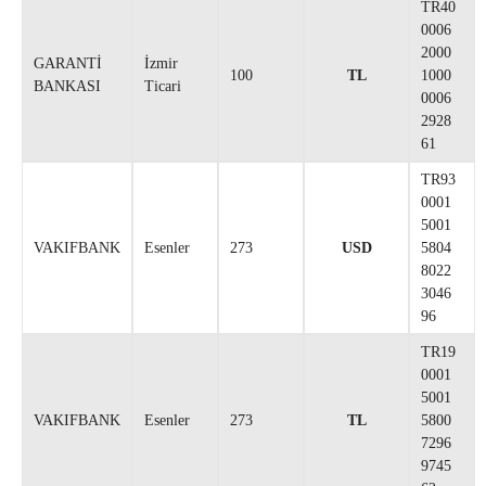
TR40
0006
2000
GARANTİ
İzmir
100
TL
1000
BANKASI
Ticari
0006
2928
61
TR93
0001
5001
VAKIFBANK
Esenler
273
USD
5804
8022
3046
96
TR19
0001
5001
VAKIFBANK
Esenler
273
TL
5800
7296
9745