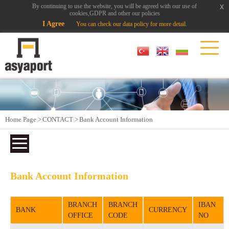
x
x
By continuing to use the website, you will be agreed with our use of
cookies,GDPR and other our policies
I Agree
You can check our data policy for more detail.
Home Page >
CONTACT >
Bank Account Information
Bank Account Information
BRANCH
BRANCH
IBAN
BANK
CURRENCY
OFFICE
CODE
NO