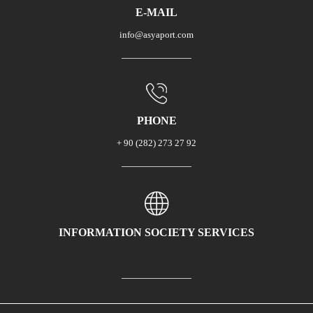
E-MAIL
info@asyaport.com
PHONE
+ 90 (282) 273 27 92
INFORMATION SOCIETY SERVICES